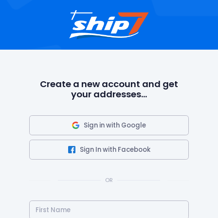
Create a new account and get
your addresses...
Sign in with Google
Sign In with Facebook
OR