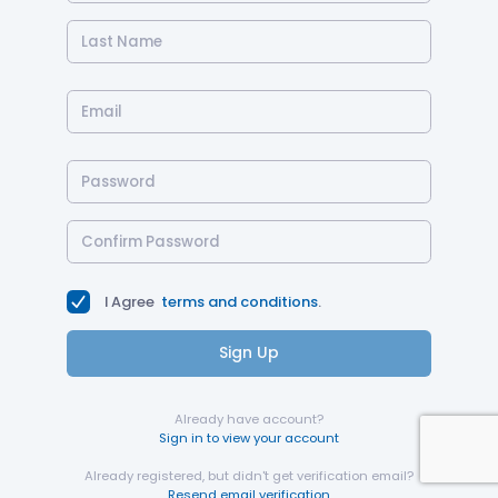
I Agree
terms and conditions
.
Sign Up
Already have account?
Sign in to view your account
Already registered, but didn't get verification email?
Resend email verification